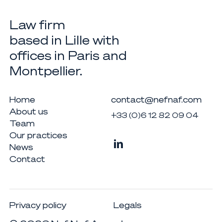
Law firm
based in Lille with
offices in Paris and
Montpellier.
Home
contact@nefnaf.com
About us
+33 (0)6 12 82 09 04
Team
Our practices
News
Contact
Privacy policy
Legals