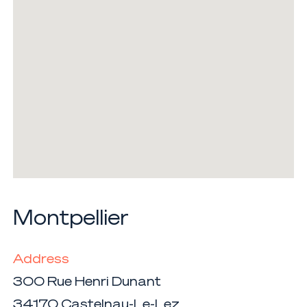
Montpellier
Address
300 Rue Henri Dunant
34170 Castelnau-Le-Lez