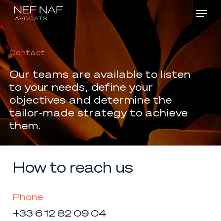
Menu
Skip
Men
to
main
Contact
content
Our
teams
are
available
to
listen
to
your
needs, define
your
objectives
and
determine
the
tailor-made
strategy
to
achieve
them.
How to reach us
Phone
+33 6 12 82 09 04