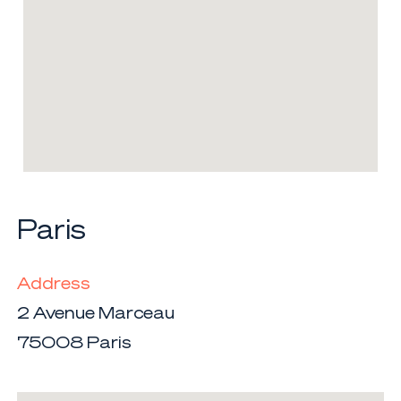
Paris
Address
2 Avenue Marceau
75008 Paris