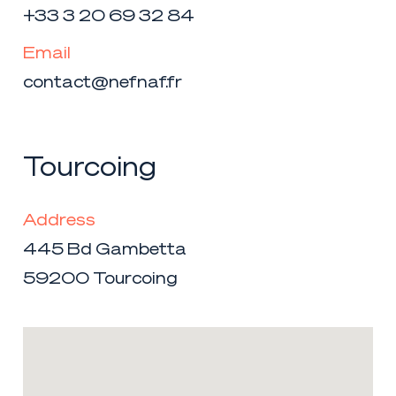
+33 3 20 69 32 84
Email
contact@nefnaf.fr
Tourcoing
Address
445 Bd Gambetta
59200 Tourcoing