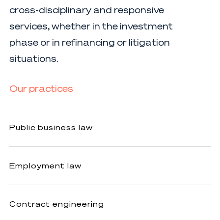
cross-disciplinary and responsive
services, whether in the investment
phase or in refinancing or litigation
situations.
Our practices
Public
Public business law
business
law
Employment
Employment law
law
Contract
Contract engineering
engineering