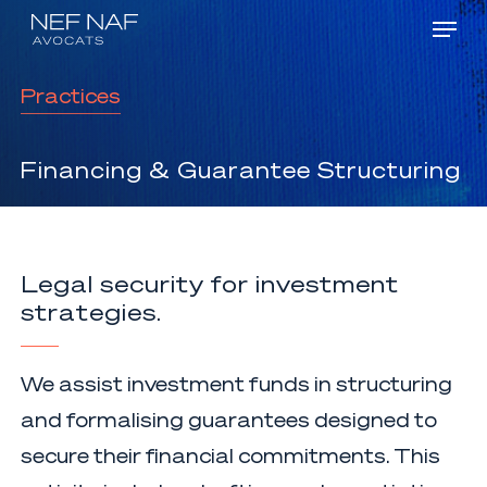
Menu
Skip
Men
to
main
Practices
content
Financing
&
Guarantee Structuring
Legal security for investment
strategies.
We assist investment funds in structuring
and formalising guarantees designed to
secure their financial commitments. This