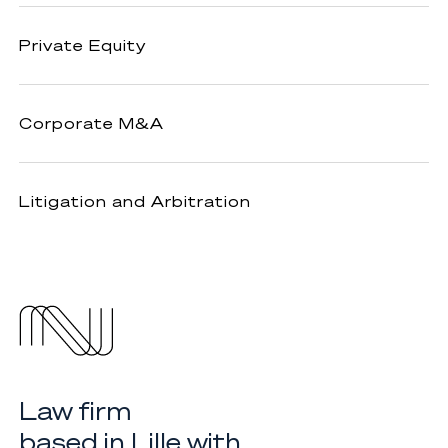
Private
Private Equity
Equity
Corporate
Corporate M&A
M&A
Litigation
Litigation and Arbitration
and
Arbitration
Law firm
based in Lille with