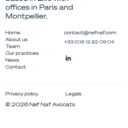
offices in Paris and
Montpellier.
Home
contact@nefnaf.com
About us
+33 (0)6 12 82 09 04
Team
Our practices
News
Contact
Privacy policy
Legals
©
2026
Nef Naf Avocats