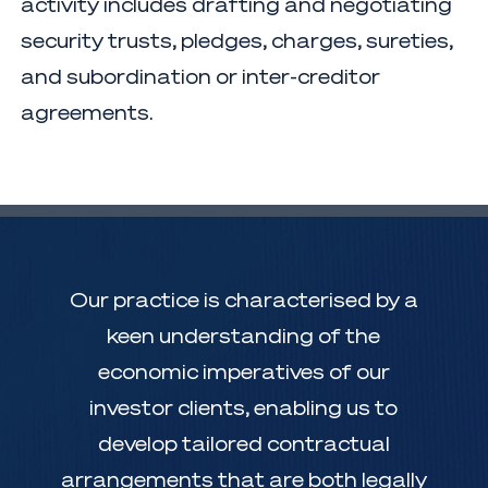
activity includes drafting and negotiating
security trusts, pledges, charges, sureties,
and subordination or inter-creditor
agreements.
Our practice is characterised by a
keen understanding of the
economic imperatives of our
investor clients, enabling us to
develop tailored contractual
arrangements that are both legally