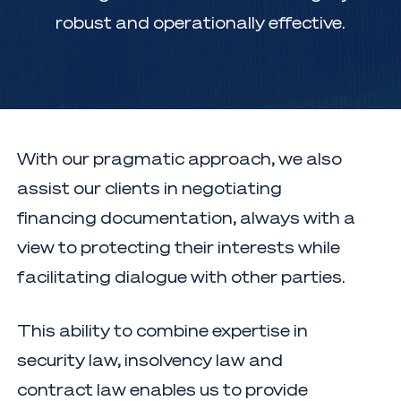
robust and operationally effective.
With our pragmatic approach, we also
assist our clients in negotiating
financing documentation, always with a
view to protecting their interests while
facilitating dialogue with other parties.
This ability to combine expertise in
security law, insolvency law and
contract law enables us to provide